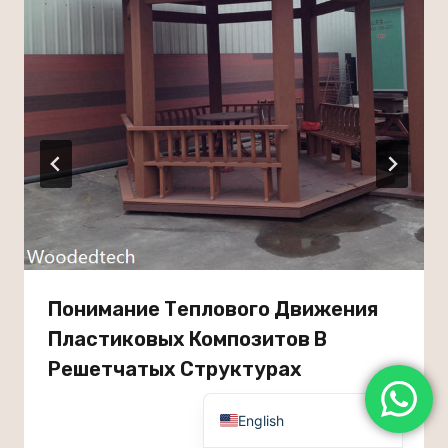
Dutch
Turkish
Japanese
Chinese (Hong Kong)
Chinese (China)
Arabic
Russian
Italian
German
Понимание Теплового Движения
Portuguese
Пластиковых Композитов В
French
Решетчатых Структурах
Spanish
English