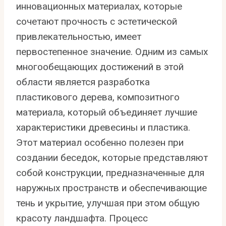
инновационных материалах, которые
сочетают прочность с эстетической
привлекательностью, имеет
первостепенное значение. Одним из самых
многообещающих достижений в этой
области является разработка
пластикового дерева, композитного
материала, который объединяет лучшие
характеристики древесины и пластика.
Этот материал особенно полезен при
создании беседок, которые представляют
собой конструкции, предназначенные для
наружных пространств и обеспечивающие
тень и укрытие, улучшая при этом общую
красоту ландшафта. Процесс