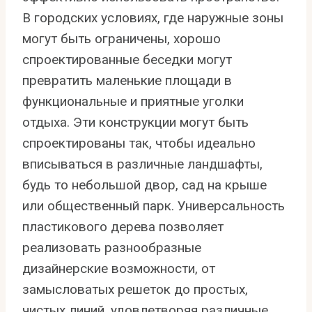
В городских условиях, где наружные зоны
могут быть ограничены, хорошо
спроектированные беседки могут
превратить маленькие площади в
функциональные и приятные уголки
отдыха. Эти конструкции могут быть
спроектированы так, чтобы идеально
вписываться в различные ландшафты,
будь то небольшой двор, сад на крыше
или общественный парк. Универсальность
пластикового дерева позволяет
реализовать разнообразные
дизайнерские возможности, от
замысловатых решеток до простых,
чистых линий, удовлетворяя различные