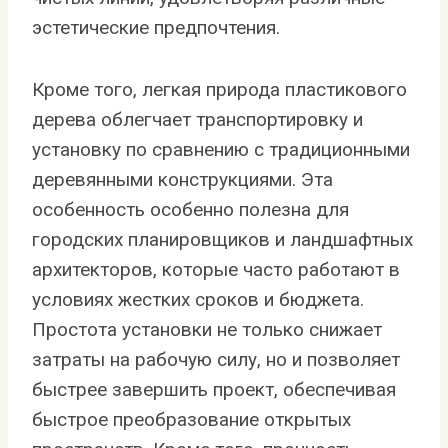
эстетические предпочтения.
Кроме того, легкая природа пластикового
дерева облегчает транспортировку и
установку по сравнению с традиционными
деревянными конструкциями. Эта
особенность особенно полезна для
городских планировщиков и ландшафтных
архитекторов, которые часто работают в
условиях жестких сроков и бюджета.
Простота установки не только снижает
затраты на рабочую силу, но и позволяет
быстрее завершить проект, обеспечивая
быстрое преобразование открытых