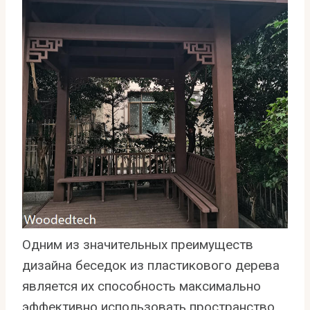
Одним из значительных преимуществ
дизайна беседок из пластикового дерева
является их способность максимально
эффективно использовать пространство.