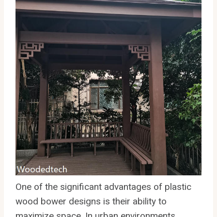
One of the significant advantages of plastic
wood bower designs is their ability to
maximize space. In urban environments