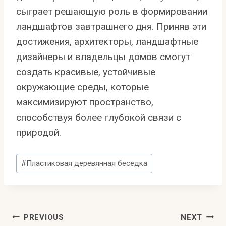
сыграет решающую роль в формировании
ландшафтов завтрашнего дня. Приняв эти
достижения, архитекторы, ландшафтные
дизайнеры и владельцы домов смогут
создать красивые, устойчивые
окружающие среды, которые
максимизируют пространство,
способствуя более глубокой связи с
природой.
Post
#
Пластиковая деревянная беседка
Tags:
Post
PREVIOUS
NEXT