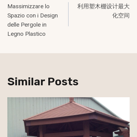
Massimizzare lo
利用塑木棚设计最大
Navigation
Spazio con i Design
化空间
delle Pergole in
Legno Plastico
Similar Posts
Indonesian