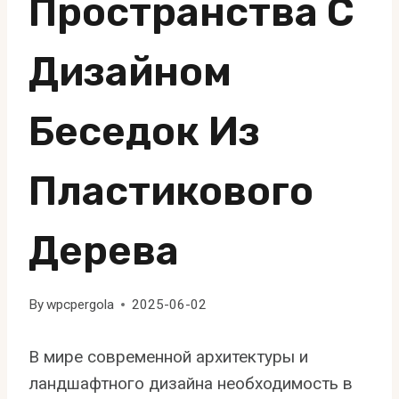
Пространства С
Дизайном
Беседок Из
Пластикового
Дерева
By
wpcpergola
2025-06-02
В мире современной архитектуры и
ландшафтного дизайна необходимость в