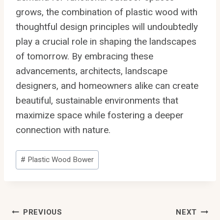
grows, the combination of plastic wood with
thoughtful design principles will undoubtedly
play a crucial role in shaping the landscapes
of tomorrow. By embracing these
advancements, architects, landscape
designers, and homeowners alike can create
beautiful, sustainable environments that
maximize space while fostering a deeper
connection with nature.
Post
#
Plastic Wood Bower
Tags:
Post
PREVIOUS
NEXT