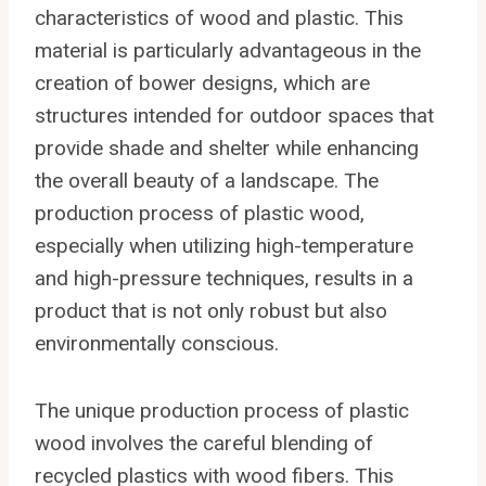
characteristics of wood and plastic. This
material is particularly advantageous in the
creation of bower designs, which are
structures intended for outdoor spaces that
provide shade and shelter while enhancing
the overall beauty of a landscape. The
production process of plastic wood,
especially when utilizing high-temperature
and high-pressure techniques, results in a
product that is not only robust but also
environmentally conscious.
The unique production process of plastic
wood involves the careful blending of
recycled plastics with wood fibers. This