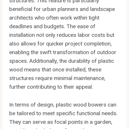
structures. This feature is particularly
beneficial for urban planners and landscape
architects who often work within tight
deadlines and budgets. The ease of
installation not only reduces labor costs but
also allows for quicker project completion,
enabling the swift transformation of outdoor
spaces. Additionally, the durability of plastic
wood means that once installed, these
structures require minimal maintenance,
further contributing to their appeal.
In terms of design, plastic wood bowers can
be tailored to meet specific functional needs.
They can serve as focal points in a garden,