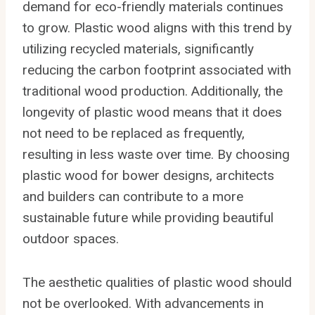
demand for eco-friendly materials continues
to grow. Plastic wood aligns with this trend by
utilizing recycled materials, significantly
reducing the carbon footprint associated with
traditional wood production. Additionally, the
longevity of plastic wood means that it does
not need to be replaced as frequently,
resulting in less waste over time. By choosing
plastic wood for bower designs, architects
and builders can contribute to a more
sustainable future while providing beautiful
outdoor spaces.
The aesthetic qualities of plastic wood should
not be overlooked. With advancements in