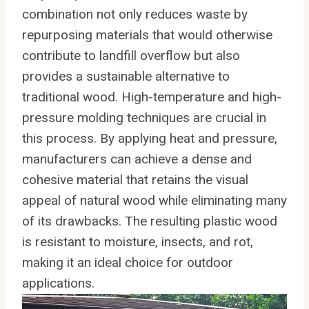
combination not only reduces waste by
repurposing materials that would otherwise
contribute to landfill overflow but also
provides a sustainable alternative to
traditional wood. High-temperature and high-
pressure molding techniques are crucial in
this process. By applying heat and pressure,
manufacturers can achieve a dense and
cohesive material that retains the visual
appeal of natural wood while eliminating many
of its drawbacks. The resulting plastic wood
is resistant to moisture, insects, and rot,
making it an ideal choice for outdoor
applications.