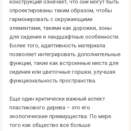
конструкций означает, что они могут быть
спроектированы таким образом, чтобы
гармонировать с окружающими
элементами, такими как дорожки, зоны
для сидения и ландшафтные особенности.
Более того, адаптивность материала
позволяет интегрировать дополнительные
функции, такие как встроенные места для
сидения или цветочные горшки, улучшая
функциональность пространства.
Еще один критически важный аспект
пластикового дерева – это его
экологические преимущества. По мере
того как общество все больше