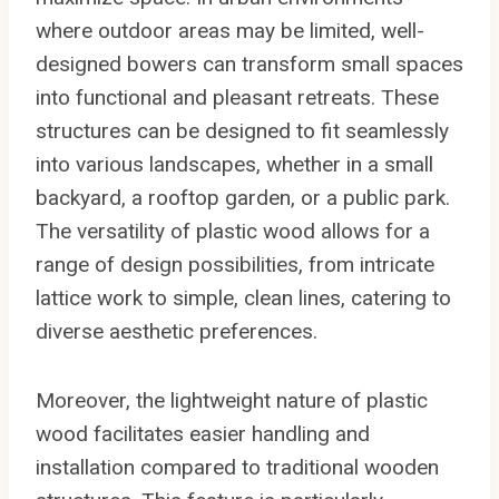
where outdoor areas may be limited, well-
designed bowers can transform small spaces
into functional and pleasant retreats. These
structures can be designed to fit seamlessly
into various landscapes, whether in a small
backyard, a rooftop garden, or a public park.
The versatility of plastic wood allows for a
range of design possibilities, from intricate
lattice work to simple, clean lines, catering to
diverse aesthetic preferences.
Moreover, the lightweight nature of plastic
wood facilitates easier handling and
installation compared to traditional wooden