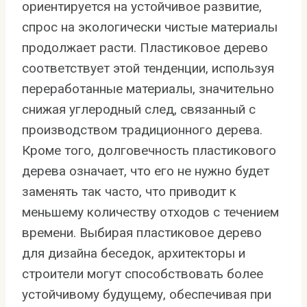
ориентируется на устойчивое развитие,
спрос на экологически чистые материалы
продолжает расти. Пластиковое дерево
соответствует этой тенденции, используя
переработанные материалы, значительно
снижая углеродный след, связанный с
производством традиционного дерева.
Кроме того, долговечность пластикового
дерева означает, что его не нужно будет
заменять так часто, что приводит к
меньшему количеству отходов с течением
времени. Выбирая пластиковое дерево
для дизайна беседок, архитекторы и
строители могут способствовать более
устойчивому будущему, обеспечивая при