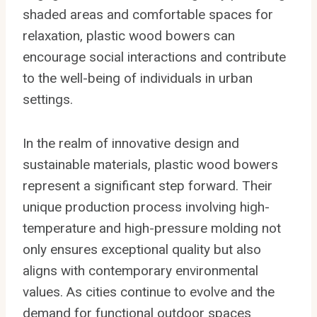
shaded areas and comfortable spaces for
relaxation, plastic wood bowers can
encourage social interactions and contribute
to the well-being of individuals in urban
settings.
In the realm of innovative design and
sustainable materials, plastic wood bowers
represent a significant step forward. Their
unique production process involving high-
temperature and high-pressure molding not
only ensures exceptional quality but also
aligns with contemporary environmental
values. As cities continue to evolve and the
demand for functional outdoor spaces