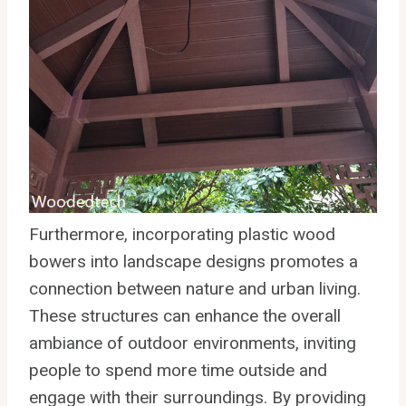
Furthermore, incorporating plastic wood
bowers into landscape designs promotes a
connection between nature and urban living.
These structures can enhance the overall
ambiance of outdoor environments, inviting
people to spend more time outside and
engage with their surroundings. By providing