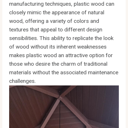
manufacturing techniques, plastic wood can
closely mimic the appearance of natural
wood, offering a variety of colors and
textures that appeal to different design
sensibilities. This ability to replicate the look
of wood without its inherent weaknesses
makes plastic wood an attractive option for
those who desire the charm of traditional
materials without the associated maintenance
challenges.