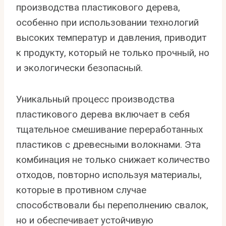
производства пластикового дерева,
особенно при использовании технологий
высоких температур и давления, приводит
к продукту, который не только прочный, но
и экологически безопасный.
Уникальный процесс производства
пластикового дерева включает в себя
тщательное смешивание переработанных
пластиков с древесными волокнами. Эта
комбинация не только снижает количество
отходов, повторно используя материалы,
которые в противном случае
способствовали бы переполнению свалок,
но и обеспечивает устойчивую