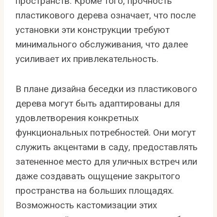
пространств. Кроме того, прочность
пластикового дерева означает, что после
установки эти конструкции требуют
минимального обслуживания, что далее
усиливает их привлекательность.
В плане дизайна беседки из пластикового
дерева могут быть адаптированы для
удовлетворения конкретных
функциональных потребностей. Они могут
служить акцентами в саду, предоставлять
затененное место для уличных встреч или
даже создавать ощущение закрытого
пространства на больших площадях.
Возможность кастомизации этих