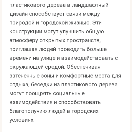
пластикового дерева в ландшафтный
дизайн способствует связи между
природой и городской жизнью. Эти
конструкции могут улучшить общую
атмосферу открытых пространств,
приглашая людей проводить больше
времени на улице и взаимодействовать с
окружающей средой. Обеспечивая
затененные зоны и комфортные места для
отдыха, беседки из пластикового дерева
могут поощрять социальные
взаимодействия и способствовать
благополучию людей в городских
условиях.