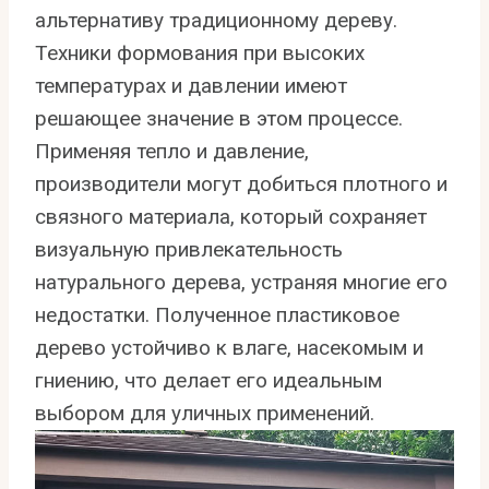
альтернативу традиционному дереву.
Техники формования при высоких
температурах и давлении имеют
решающее значение в этом процессе.
Применяя тепло и давление,
производители могут добиться плотного и
связного материала, который сохраняет
визуальную привлекательность
натурального дерева, устраняя многие его
недостатки. Полученное пластиковое
дерево устойчиво к влаге, насекомым и
гниению, что делает его идеальным
выбором для уличных применений.