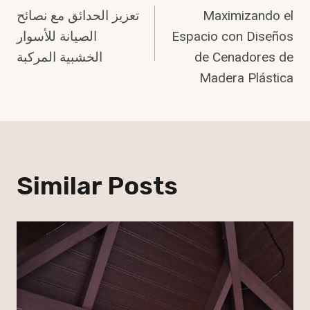
تعزيز الحدائق مع نصائح
Maximizando el
Navigation
الصيانة للأسوار
Espacio con Diseños
الخشبية المركبة
de Cenadores de
Madera Plástica
Similar Posts