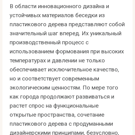
В области инновационного дизайна и
устойчивых материалов беседки из
пластикового дерева представляют собой
значительный шаг вперед. Их уникальный
производственный процесс с
использованием формования при высоких
температурах и давлении не только
обеспечивает исключительное качество,
но и соответствует современным
экологическим ценностям. По мере того
как города продолжают развиваться и
растет спрос на функциональные
открытые пространства, сочетание
пластикового дерева с продуманными
дизайнерскими принципами, безусловно,