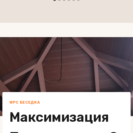
WPC БЕСЕДКА
Максимизация