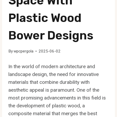
Space With
Plastic Wood
Bower Designs
By
wpcpergola
2025-06-02
In the world of modern architecture and
landscape design, the need for innovative
materials that combine durability with
aesthetic appeal is paramount. One of the
most promising advancements in this field is
the development of plastic wood, a
composite material that merges the best