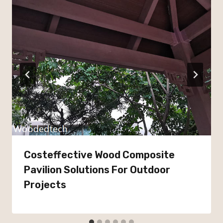
Costeffective Wood Composite
Pavilion Solutions For Outdoor
Projects