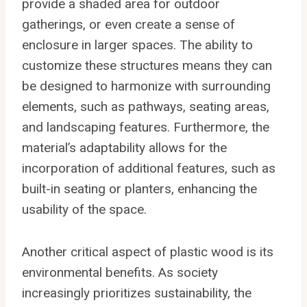
provide a shaded area for outdoor
gatherings, or even create a sense of
enclosure in larger spaces. The ability to
customize these structures means they can
be designed to harmonize with surrounding
elements, such as pathways, seating areas,
and landscaping features. Furthermore, the
material’s adaptability allows for the
incorporation of additional features, such as
built-in seating or planters, enhancing the
usability of the space.
Another critical aspect of plastic wood is its
environmental benefits. As society
increasingly prioritizes sustainability, the