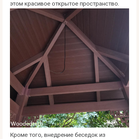
этом красивое открытое пространство.
Кроме того, внедрение беседок из