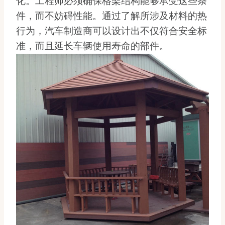
化。工程师必须确保格架结构能够承受这些条
件，而不妨碍性能。通过了解所涉及材料的热
行为，汽车制造商可以设计出不仅符合安全标
准，而且延长车辆使用寿命的部件。