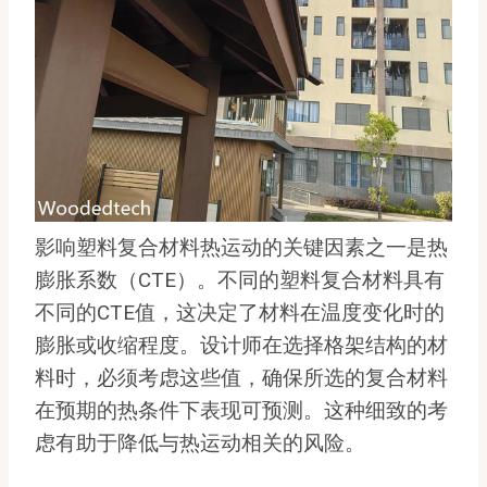
影响塑料复合材料热运动的关键因素之一是热
膨胀系数（CTE）。不同的塑料复合材料具有
不同的CTE值，这决定了材料在温度变化时的
膨胀或收缩程度。设计师在选择格架结构的材
料时，必须考虑这些值，确保所选的复合材料
在预期的热条件下表现可预测。这种细致的考
虑有助于降低与热运动相关的风险。