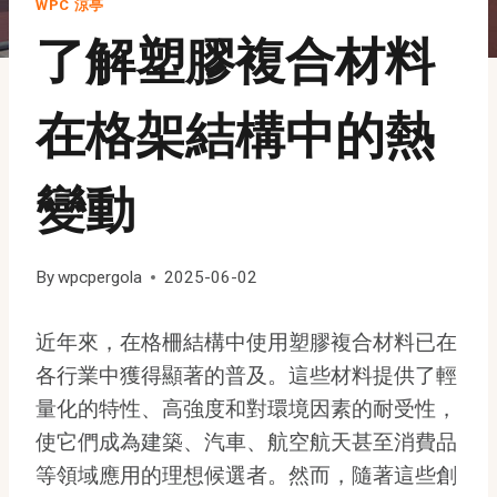
WPC 涼亭
了解塑膠複合材料
在格架結構中的熱
變動
By
wpcpergola
2025-06-02
近年來，在格柵結構中使用塑膠複合材料已在
各行業中獲得顯著的普及。這些材料提供了輕
量化的特性、高強度和對環境因素的耐受性，
使它們成為建築、汽車、航空航天甚至消費品
等領域應用的理想候選者。然而，隨著這些創
Indonesian