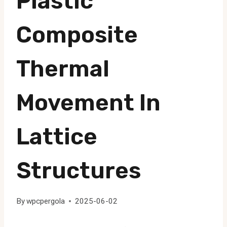
Plastic
Composite
Thermal
Movement In
Lattice
Structures
By
wpcpergola
2025-06-02