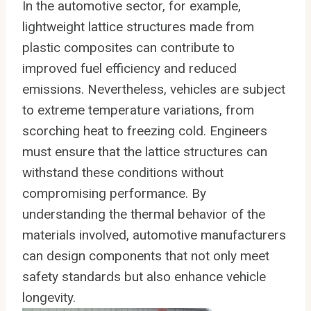
In the automotive sector, for example,
lightweight lattice structures made from
plastic composites can contribute to
improved fuel efficiency and reduced
emissions. Nevertheless, vehicles are subject
to extreme temperature variations, from
scorching heat to freezing cold. Engineers
must ensure that the lattice structures can
withstand these conditions without
compromising performance. By
understanding the thermal behavior of the
materials involved, automotive manufacturers
can design components that not only meet
safety standards but also enhance vehicle
longevity.