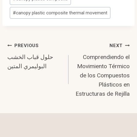
Tags:
#
canopy plastic composite thermal movement
Post
PREVIOUS
NEXT
حلول قباب الخشب
Comprendiendo el
Navigation
البوليمري المتين
Movimiento Térmico
de los Compuestos
Plásticos en
Estructuras de Rejilla