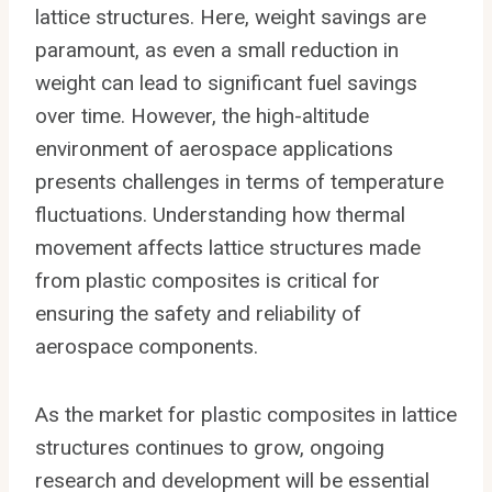
lattice structures. Here, weight savings are
paramount, as even a small reduction in
weight can lead to significant fuel savings
over time. However, the high-altitude
environment of aerospace applications
presents challenges in terms of temperature
fluctuations. Understanding how thermal
movement affects lattice structures made
from plastic composites is critical for
ensuring the safety and reliability of
aerospace components.
As the market for plastic composites in lattice
structures continues to grow, ongoing
research and development will be essential