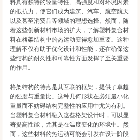
料具有独特的轻量特性、高强度和对环境因素
的抵抗力，使它们成为建筑、汽车、航空航天
以及甚至消费品等领域的理想选择。然而，随
着这些创新材料市场的扩大，了解塑料复合材
料在格架结构中的热运动变得愈加重要。这种
理解不仅有助于优化设计和性能，还在确保这
些结构的耐久性和可靠性方面发挥了至关重要
的作用。
格架结构的特点是其互联的框架，提供了卓越
的强度与重量比。这种几何形状在必须最小化
重量而不妨碍结构完整性的应用中尤为有利。
当塑料复合材料融入这些格架设计时，可以显
著提高性能，尤其是在温度变化的环境中。然
而，这些材料的热运动可能会引发在设计阶段