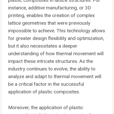
plastic composites in lattice structures. For
instance, additive manufacturing, or 3D
printing, enables the creation of complex
lattice geometries that were previously
impossible to achieve. This technology allows
for greater design flexibility and optimization,
but it also necessitates a deeper
understanding of how thermal movement will
impact these intricate structures. As the
industry continues to evolve, the ability to
analyze and adapt to thermal movement will
be a critical factor in the successful
application of plastic composites.
Moreover, the application of plastic