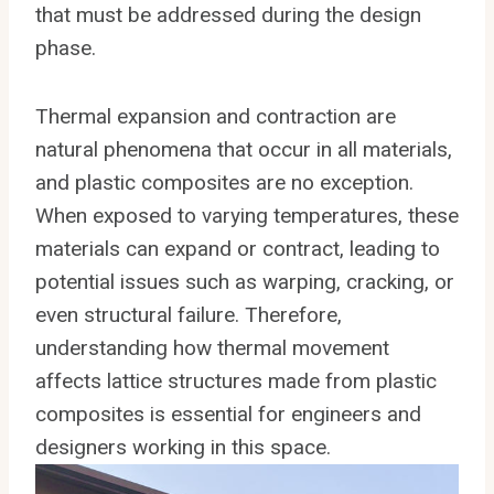
that must be addressed during the design
phase.
Thermal expansion and contraction are
natural phenomena that occur in all materials,
and plastic composites are no exception.
When exposed to varying temperatures, these
materials can expand or contract, leading to
potential issues such as warping, cracking, or
even structural failure. Therefore,
understanding how thermal movement
affects lattice structures made from plastic
composites is essential for engineers and
designers working in this space.