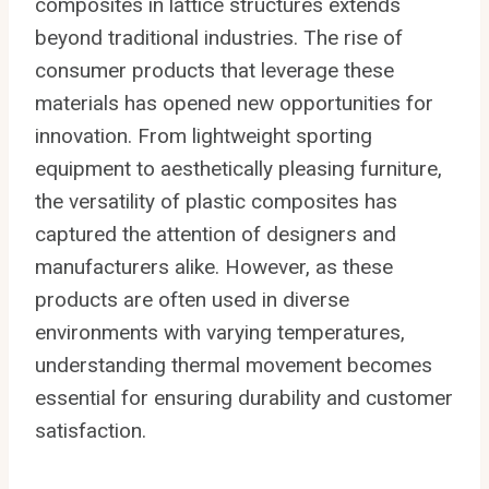
composites in lattice structures extends
beyond traditional industries. The rise of
consumer products that leverage these
materials has opened new opportunities for
innovation. From lightweight sporting
equipment to aesthetically pleasing furniture,
the versatility of plastic composites has
captured the attention of designers and
manufacturers alike. However, as these
products are often used in diverse
environments with varying temperatures,
understanding thermal movement becomes
essential for ensuring durability and customer
satisfaction.