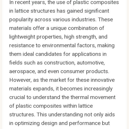
In recent years, the use of plastic composites
in lattice structures has gained significant
popularity across various industries. These
materials offer a unique combination of
lightweight properties, high strength, and
resistance to environmental factors, making
them ideal candidates for applications in
fields such as construction, automotive,
aerospace, and even consumer products.
However, as the market for these innovative
materials expands, it becomes increasingly
crucial to understand the thermal movement
of plastic composites within lattice
structures. This understanding not only aids
in optimizing design and performance but