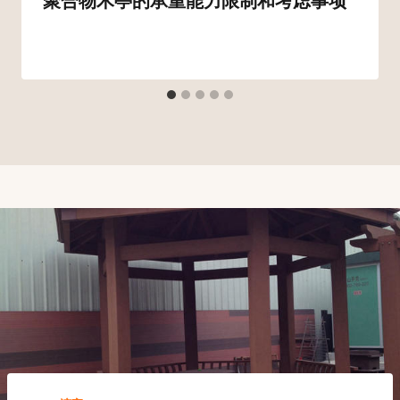
聚合物木亭的承重能力限制和考虑事项