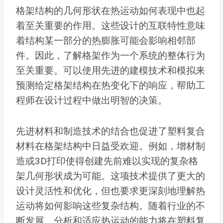
格架结构的几何形状在热运动如何表现中也起
着至关重要的作用。这些设计的互联特性意味
着结构某一部分的热膨胀可能会影响相邻部
件。因此，了解格架作为一个系统的整体行为
至关重要。可以使用先进的建模技术和模拟来
预测给定格架结构在热变化下的响应，帮助工
程师在设计过程中做出明智的决策。
先进材料和制造技术的结合也促进了塑料复合
材料在格架结构中日益受欢迎。例如，增材制
造或3D打印使得创建先前难以实现的复杂格
架几何形状成为可能。这项技术提供了更大的
设计灵活性和优化，但也要求更深刻地理解热
运动将如何影响这些复杂结构。随着行业的不
断发展，分析和适应热运动的能力将在塑料复