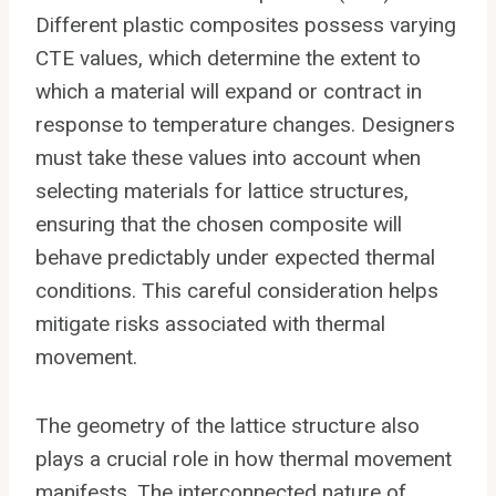
Different plastic composites possess varying
CTE values, which determine the extent to
which a material will expand or contract in
response to temperature changes. Designers
must take these values into account when
selecting materials for lattice structures,
ensuring that the chosen composite will
behave predictably under expected thermal
conditions. This careful consideration helps
mitigate risks associated with thermal
movement.
The geometry of the lattice structure also
plays a crucial role in how thermal movement
manifests. The interconnected nature of