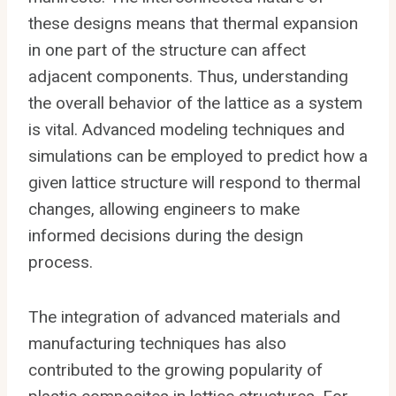
these designs means that thermal expansion
in one part of the structure can affect
adjacent components. Thus, understanding
the overall behavior of the lattice as a system
is vital. Advanced modeling techniques and
simulations can be employed to predict how a
given lattice structure will respond to thermal
changes, allowing engineers to make
informed decisions during the design
process.
The integration of advanced materials and
manufacturing techniques has also
contributed to the growing popularity of