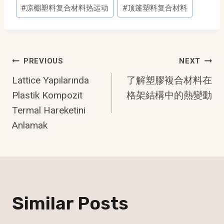
Post
#
凉棚塑料复合材料热运动
#
顶篷塑料复合材料
Tags:
Post
PREVIOUS
NEXT
Lattice Yapılarında
了解塑膠複合材料在
Navigation
Plastik Kompozit
格架結構中的熱變動
Termal Hareketini
Anlamak
Similar Posts