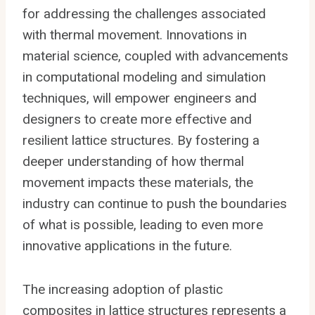
for addressing the challenges associated
with thermal movement. Innovations in
material science, coupled with advancements
in computational modeling and simulation
techniques, will empower engineers and
designers to create more effective and
resilient lattice structures. By fostering a
deeper understanding of how thermal
movement impacts these materials, the
industry can continue to push the boundaries
of what is possible, leading to even more
innovative applications in the future.
The increasing adoption of plastic
composites in lattice structures represents a