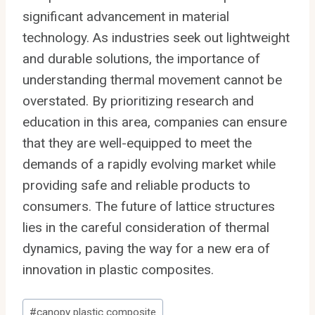
significant advancement in material
technology. As industries seek out lightweight
and durable solutions, the importance of
understanding thermal movement cannot be
overstated. By prioritizing research and
education in this area, companies can ensure
that they are well-equipped to meet the
demands of a rapidly evolving market while
providing safe and reliable products to
consumers. The future of lattice structures
lies in the careful consideration of thermal
dynamics, paving the way for a new era of
innovation in plastic composites.
Post
#
canopy plastic composite