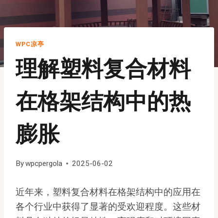
WPC凉亭
理解塑料复合材料
在格架结构中的热
膨胀
By
wpcpergola
2025-06-02
近年来，塑料复合材料在格架结构中的应用在
各个行业中获得了显著的受欢迎程度。这些材