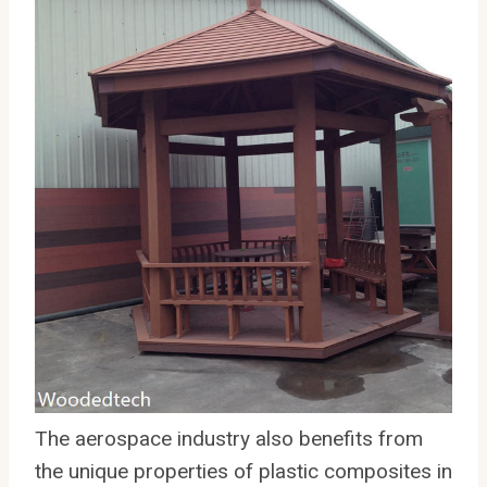
The aerospace industry also benefits from
the unique properties of plastic composites in