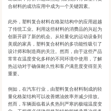
合材料的成功应用中成为一个关键因素。
此外，塑料复合材料在格架结构中的应用超越
了传统工业。利用这些材料的消费品的兴起为
创新开辟了新的机会。从轻量化的运动设备到
美观的家具，塑料复合材料的多功能性吸引了
设计师和制造商的关注。然而，由于这些产品
常常在温度变化多样的不同环境中使用，了解
热运动对于确保耐久性和客户满意度变得至关
重要。
例如，在汽车行业，由塑料复合材料制成的轻
量化格架结构可以改善燃油效率并减少排放。
然而，车辆面临着从炙热到严寒的极端温度变