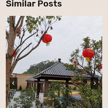
Similar Posts