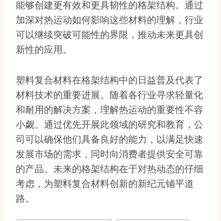
能够创建更有效和更具韧性的格架结构。通过
加深对热运动如何影响这些材料的理解，行业
可以继续突破可能性的界限，推动未来更具创
新性的应用。
塑料复合材料在格架结构中的日益普及代表了
材料技术的重要进展。随着各行业寻求轻量化
和耐用的解决方案，理解热运动的重要性不容
小觑。通过优先开展此领域的研究和教育，公
司可以确保他们具备良好的能力，以满足快速
发展市场的需求，同时向消费者提供安全可靠
的产品。未来的格架结构在于对热动态的仔细
考虑，为塑料复合材料创新的新纪元铺平道
路。