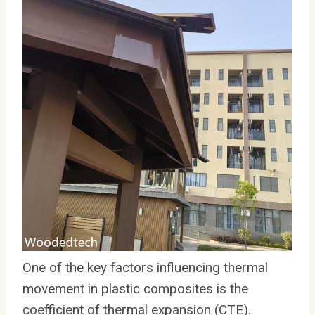
One of the key factors influencing thermal
movement in plastic composites is the
coefficient of thermal expansion (CTE).