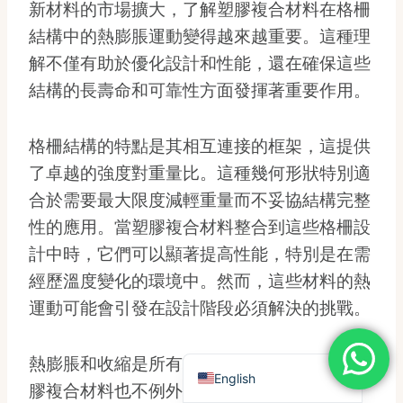
新材料的市場擴大，了解塑膠複合材料在格柵
Dutch
結構中的熱膨脹運動變得越來越重要。這種理
Turkish
解不僅有助於優化設計和性能，還在確保這些
Japanese
結構的長壽命和可靠性方面發揮著重要作用。
Chinese (Hong Kong)
Chinese (China)
格柵結構的特點是其相互連接的框架，這提供
Arabic
了卓越的強度對重量比。這種幾何形狀特別適
合於需要最大限度減輕重量而不妥協結構完整
Russian
性的應用。當塑膠複合材料整合到這些格柵設
Italian
計中時，它們可以顯著提高性能，特別是在需
German
經歷溫度變化的環境中。然而，這些材料的熱
Portuguese
運動可能會引發在設計階段必須解決的挑戰。
French
Spanish
熱膨脹和收縮是所有材料自然發生的現象，塑
English
膠複合材料也不例外。在暴露於不同的溫度