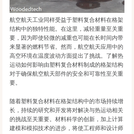
航空航天工业同样受益于塑料复合材料在格架
结构中的独特性能。在这里，减轻重量至关重
要，因为即使轻微的减重也可能在长时间内带
来显著的燃料节省。然而，航空航天应用中的
高空环境在温度波动方面提出了挑战。了解热
运动如何影响由塑料复合材料制成的格架结构
对于确保航空航天部件的安全和可靠性至关重
要。
随着塑料复合材料在格架结构中的市场持续增
长，持续的研究和开发将对解决与热运动相关
的挑战至关重要。材料科学的创新，加上计算
建模和模拟技术的进步，将使工程师和设计师