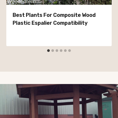
Best Plants For Composite Wood
Plastic Espalier Compatibility