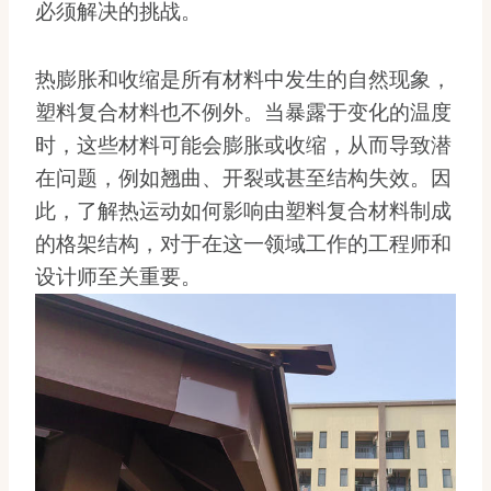
必须解决的挑战。
热膨胀和收缩是所有材料中发生的自然现象，
塑料复合材料也不例外。当暴露于变化的温度
时，这些材料可能会膨胀或收缩，从而导致潜
在问题，例如翘曲、开裂或甚至结构失效。因
此，了解热运动如何影响由塑料复合材料制成
的格架结构，对于在这一领域工作的工程师和
设计师至关重要。