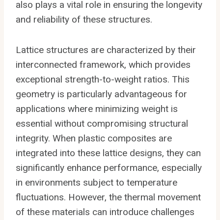
also plays a vital role in ensuring the longevity
and reliability of these structures.
Lattice structures are characterized by their
interconnected framework, which provides
exceptional strength-to-weight ratios. This
geometry is particularly advantageous for
applications where minimizing weight is
essential without compromising structural
integrity. When plastic composites are
integrated into these lattice designs, they can
significantly enhance performance, especially
in environments subject to temperature
fluctuations. However, the thermal movement
of these materials can introduce challenges