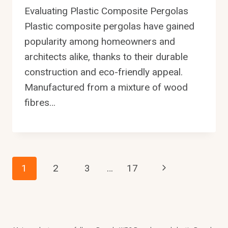
Evaluating Plastic Composite Pergolas
Plastic composite pergolas have gained
popularity among homeowners and
architects alike, thanks to their durable
construction and eco-friendly appeal.
Manufactured from a mixture of wood
fibres…
Page
Next
1
2
3
…
17
Page
Navigation