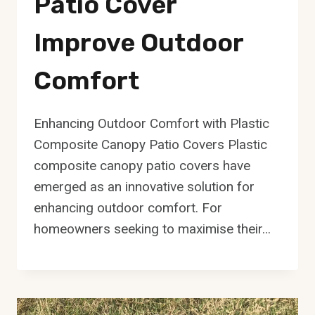
Patio Cover
Improve Outdoor
Comfort
Enhancing Outdoor Comfort with Plastic
Composite Canopy Patio Covers Plastic
composite canopy patio covers have
emerged as an innovative solution for
enhancing outdoor comfort. For
homeowners seeking to maximise their…