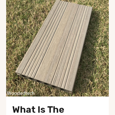
What Is The