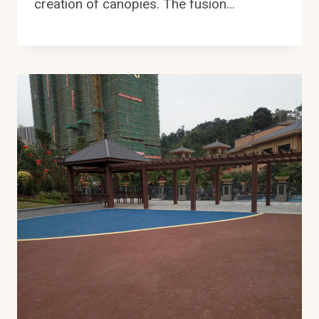
creation of canopies. The fusion…