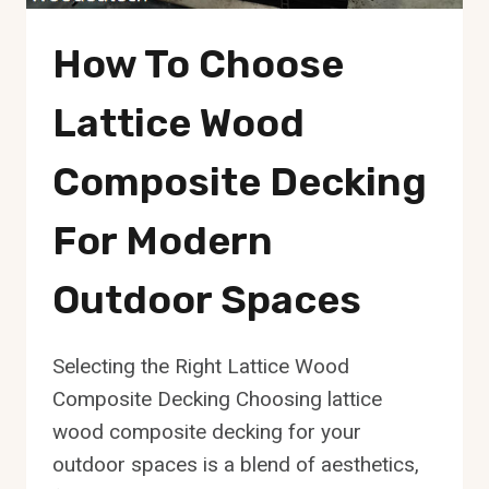
How To Choose
Lattice Wood
Composite Decking
For Modern
Outdoor Spaces
Selecting the Right Lattice Wood
Composite Decking Choosing lattice
wood composite decking for your
outdoor spaces is a blend of aesthetics,