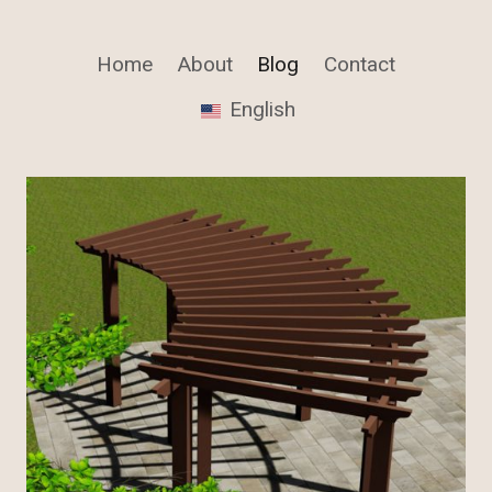
Home
About
Blog
Contact
English