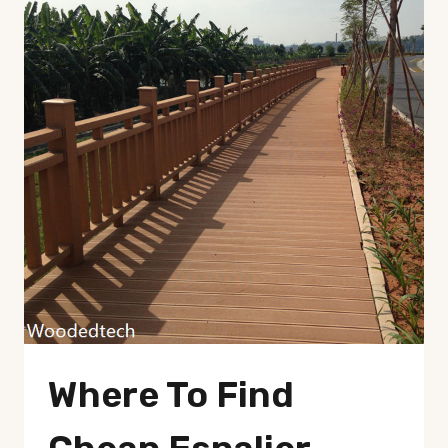
Where To Find