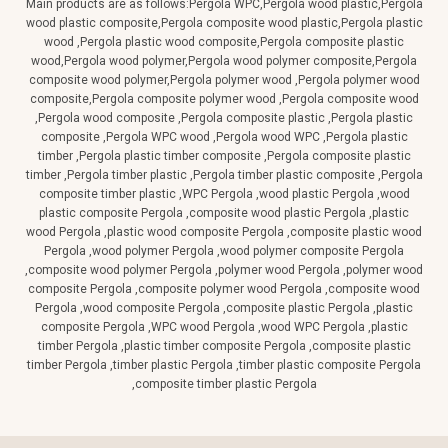
Main products are as follows:Pergola WPC,Pergola wood plastic,Pergola
wood plastic composite,Pergola composite wood plastic,Pergola plastic
wood ,Pergola plastic wood composite,Pergola composite plastic
wood,Pergola wood polymer,Pergola wood polymer composite,Pergola
composite wood polymer,Pergola polymer wood ,Pergola polymer wood
composite,Pergola composite polymer wood ,Pergola composite wood
,Pergola wood composite ,Pergola composite plastic ,Pergola plastic
composite ,Pergola WPC wood ,Pergola wood WPC ,Pergola plastic
timber ,Pergola plastic timber composite ,Pergola composite plastic
timber ,Pergola timber plastic ,Pergola timber plastic composite ,Pergola
composite timber plastic ,WPC Pergola ,wood plastic Pergola ,wood
plastic composite Pergola ,composite wood plastic Pergola ,plastic
wood Pergola ,plastic wood composite Pergola ,composite plastic wood
Pergola ,wood polymer Pergola ,wood polymer composite Pergola
,composite wood polymer Pergola ,polymer wood Pergola ,polymer wood
composite Pergola ,composite polymer wood Pergola ,composite wood
Pergola ,wood composite Pergola ,composite plastic Pergola ,plastic
composite Pergola ,WPC wood Pergola ,wood WPC Pergola ,plastic
timber Pergola ,plastic timber composite Pergola ,composite plastic
timber Pergola ,timber plastic Pergola ,timber plastic composite Pergola
,composite timber plastic Pergola