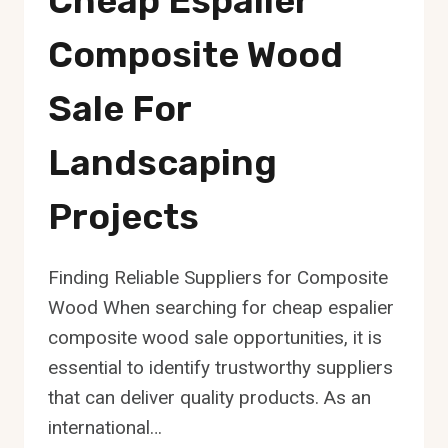
Cheap Espalier
Composite Wood
Sale For
Landscaping
Projects
Finding Reliable Suppliers for Composite
Wood When searching for cheap espalier
composite wood sale opportunities, it is
essential to identify trustworthy suppliers
that can deliver quality products. As an
international…