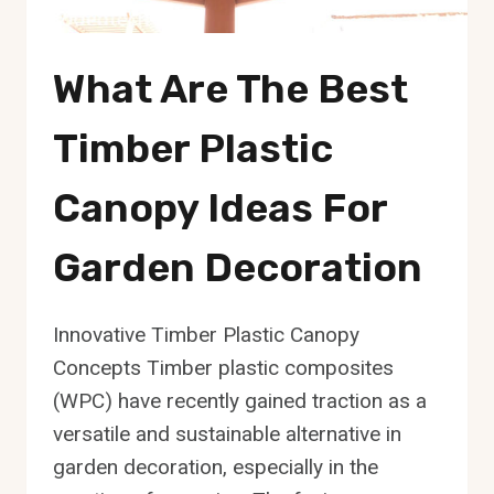
What Are The Best
Timber Plastic
Canopy Ideas For
Garden Decoration
Innovative Timber Plastic Canopy
Concepts Timber plastic composites
(WPC) have recently gained traction as a
versatile and sustainable alternative in
garden decoration, especially in the