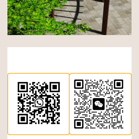
Indonesian
Dutch
Turkish
Japanese
Chinese (Hong Kong)
Chinese (China)
Arabic