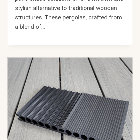
stylish alternative to traditional wooden
structures. These pergolas, crafted from
a blend of…