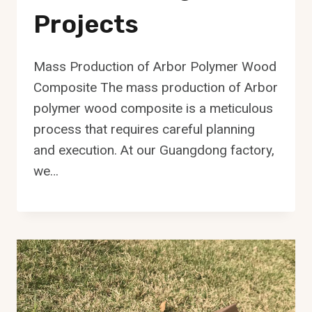
Projects
Mass Production of Arbor Polymer Wood
Composite The mass production of Arbor
polymer wood composite is a meticulous
process that requires careful planning
and execution. At our Guangdong factory,
we…