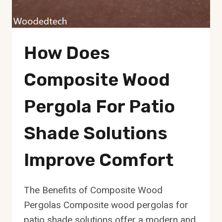
How Does
Composite Wood
Pergola For Patio
Shade Solutions
Improve Comfort
The Benefits of Composite Wood
Pergolas Composite wood pergolas for
patio shade solutions offer a modern and