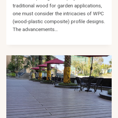
traditional wood for garden applications,
one must consider the intricacies of WPC
(wood-plastic composite) profile designs.
The advancements…