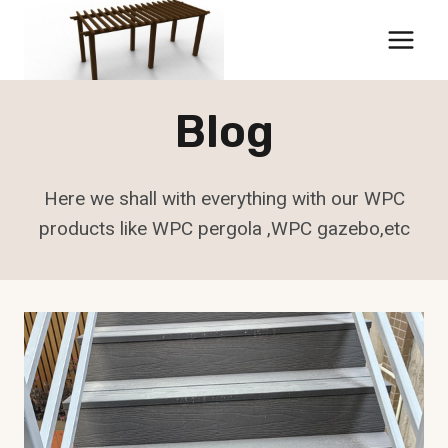
Skip
to
content
Blog
Here we shall with everything with our WPC
products like WPC pergola ,WPC gazebo,etc