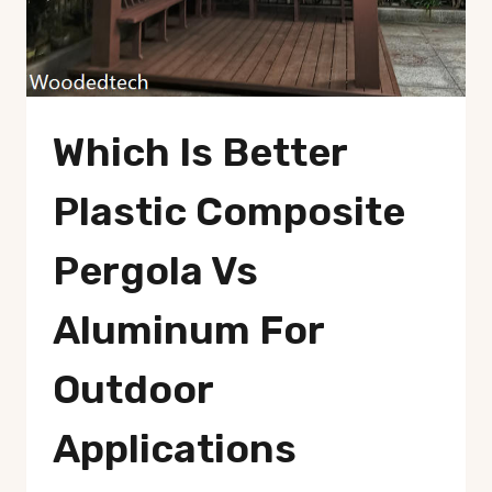
Which Is Better
Plastic Composite
Pergola Vs
Aluminum For
Outdoor
Applications