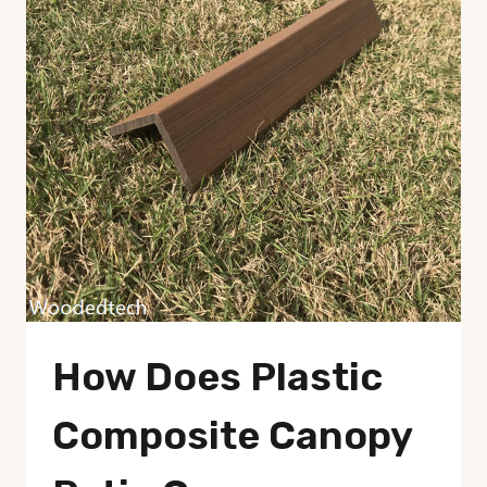
How Does Plastic
Composite Canopy