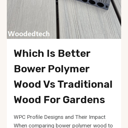
Which Is Better
Bower Polymer
Wood Vs Traditional
Wood For Gardens
WPC Profile Designs and Their Impact
When comparing bower polymer wood to