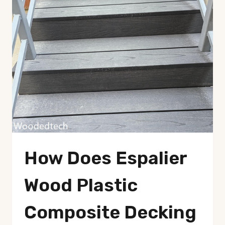
How Does Espalier
Wood Plastic
Composite Decking