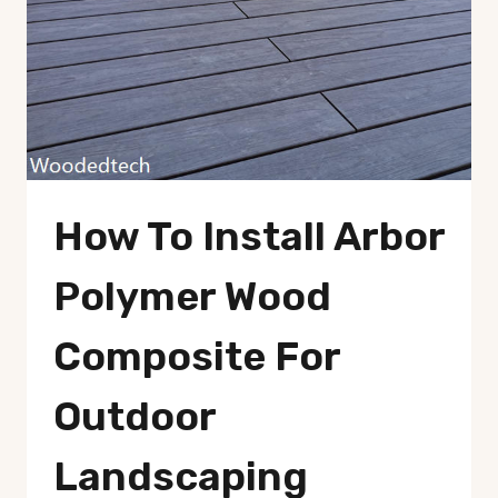
How To Install Arbor
Polymer Wood
Composite For
Outdoor
Landscaping