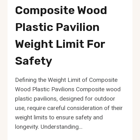
Composite Wood
Plastic Pavilion
Weight Limit For
Safety
Defining the Weight Limit of Composite
Wood Plastic Pavilions Composite wood
plastic pavilions, designed for outdoor
use, require careful consideration of their
weight limits to ensure safety and
longevity. Understanding…