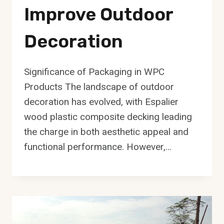
Improve Outdoor
Decoration
Significance of Packaging in WPC
Products The landscape of outdoor
decoration has evolved, with Espalier
wood plastic composite decking leading
the charge in both aesthetic appeal and
functional performance. However,…