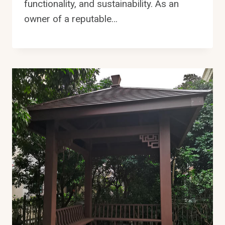
functionality, and sustainability. As an
owner of a reputable…