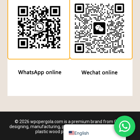
Dutch
Turkish
Japanese
Chinese (Hong Kong)
Chinese (China)
Arabic
Russian
Italian
German
Portuguese
French
© 2026 wpcpergola.com is a premium brand from China
Spanish
designing, manufacturing, producing and wholesaling outdoor
plastic wood pergola manufacturer
English