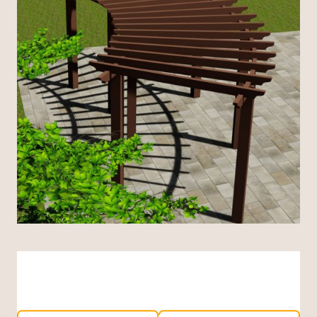
Indonesian