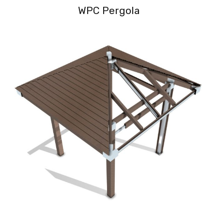
WPC Pergola