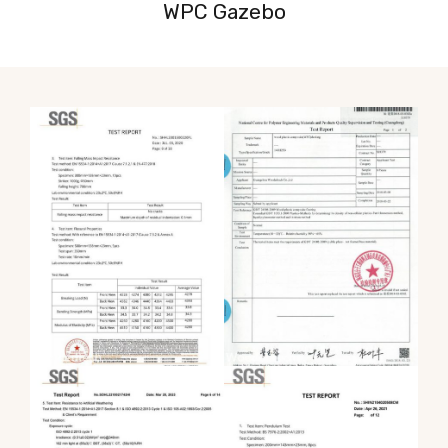
WPC Gazebo