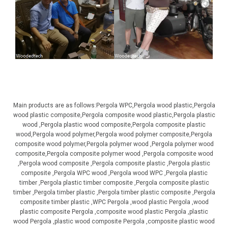
Main products are as follows:Pergola WPC,Pergola wood plastic,Pergola
wood plastic composite,Pergola composite wood plastic,Pergola plastic
wood ,Pergola plastic wood composite,Pergola composite plastic
wood,Pergola wood polymer,Pergola wood polymer composite,Pergola
composite wood polymer,Pergola polymer wood ,Pergola polymer wood
composite,Pergola composite polymer wood ,Pergola composite wood
,Pergola wood composite ,Pergola composite plastic ,Pergola plastic
composite ,Pergola WPC wood ,Pergola wood WPC ,Pergola plastic
timber ,Pergola plastic timber composite ,Pergola composite plastic
timber ,Pergola timber plastic ,Pergola timber plastic composite ,Pergola
composite timber plastic ,WPC Pergola ,wood plastic Pergola ,wood
plastic composite Pergola ,composite wood plastic Pergola ,plastic
wood Pergola ,plastic wood composite Pergola ,composite plastic wood