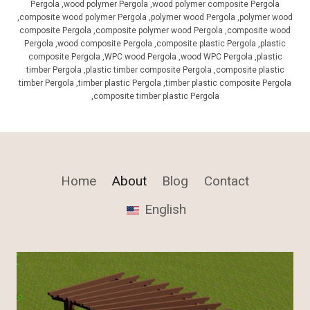
Pergola ,wood polymer Pergola ,wood polymer composite Pergola
,composite wood polymer Pergola ,polymer wood Pergola ,polymer wood
composite Pergola ,composite polymer wood Pergola ,composite wood
Pergola ,wood composite Pergola ,composite plastic Pergola ,plastic
composite Pergola ,WPC wood Pergola ,wood WPC Pergola ,plastic
timber Pergola ,plastic timber composite Pergola ,composite plastic
timber Pergola ,timber plastic Pergola ,timber plastic composite Pergola
,composite timber plastic Pergola
Home
About
Blog
Contact
English