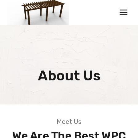
Skip
to
content
About Us
Meet Us
We Are The Best WPC