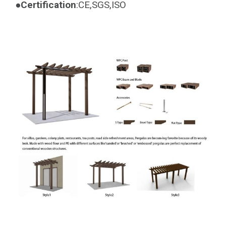
●Certification
:CE,SGS,ISO