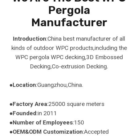
Pergola
Manufacturer
Introduction
:China best manufacturer of all
kinds of outdoor WPC products,including the
WPC pergola WPC decking,3D Embossed
Decking,Co-extrusion Decking.
●Location
:Guangzhou,China.
●Factory Area
:25000 square meters
●Founded
:in 2011
●Number of Employees
:150
●OEM&ODM Customization
:Accepted