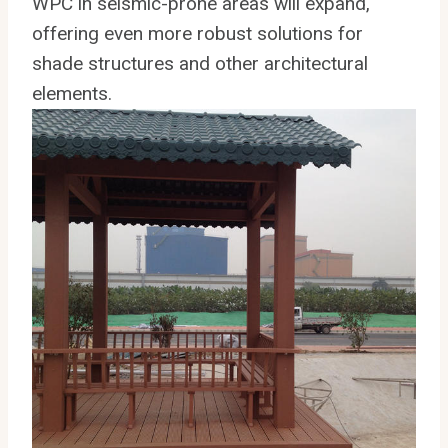
WPC in seismic-prone areas will expand,
offering even more robust solutions for
shade structures and other architectural
elements.