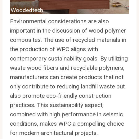
Environmental considerations are also
important in the discussion of wood polymer
composites. The use of recycled materials in
the production of WPC aligns with
contemporary sustainability goals. By utilizing
waste wood fibers and recyclable polymers,
manufacturers can create products that not
only contribute to reducing landfill waste but
also promote eco-friendly construction
practices. This sustainability aspect,
combined with high performance in seismic
conditions, makes WPC a compelling choice
for modern architectural projects.