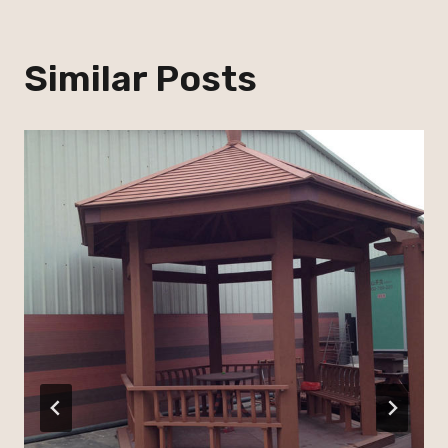
Similar Posts