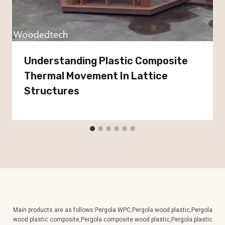
Understanding Plastic Composite
Thermal Movement In Lattice
Structures
Main products are as follows:Pergola WPC,Pergola wood plastic,Pergola
wood plastic composite,Pergola composite wood plastic,Pergola plastic