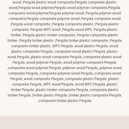
wood ,Pergola plastic wood composite,Pergola composite plastic
wood,Pergola wood polymer,Pergola wood polymer composite,Pergola
composite wood polymer,Pergola polymer wood ,Pergola polymer wood
composite,Pergola composite polymer wood ,Pergola composite wood
,Pergola wood composite ,Pergola composite plastic ,Pergola plastic
composite ,Pergola WPC wood ,Pergola wood WPC ,Pergola plastic
timber ,Pergola plastic timber composite ,Pergola composite plastic
timber ,Pergola timber plastic ,Pergola timber plastic composite ,Pergola
composite timber plastic ,WPC Pergola ,wood plastic Pergola ,wood
plastic composite Pergola ,composite wood plastic Pergola ,plastic
wood Pergola ,plastic wood composite Pergola ,composite plastic wood
Pergola ,wood polymer Pergola ,wood polymer composite Pergola
,composite wood polymer Pergola ,polymer wood Pergola ,polymer wood
composite Pergola ,composite polymer wood Pergola ,composite wood
Pergola ,wood composite Pergola ,composite plastic Pergola ,plastic
composite Pergola ,WPC wood Pergola ,wood WPC Pergola ,plastic
timber Pergola ,plastic timber composite Pergola ,composite plastic
timber Pergola ,timber plastic Pergola ,timber plastic composite Pergola
,composite timber plastic Pergola