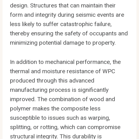
design. Structures that can maintain their
form and integrity during seismic events are
less likely to suffer catastrophic failure,
thereby ensuring the safety of occupants and
minimizing potential damage to property.
In addition to mechanical performance, the
thermal and moisture resistance of WPC
produced through this advanced
manufacturing process is significantly
improved. The combination of wood and
polymer makes the composite less
susceptible to issues such as warping,
splitting, or rotting, which can compromise
structural integrity. This durability is