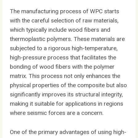
The manufacturing process of WPC starts
with the careful selection of raw materials,
which typically include wood fibers and
thermoplastic polymers. These materials are
subjected to a rigorous high-temperature,
high-pressure process that facilitates the
bonding of wood fibers with the polymer
matrix. This process not only enhances the
physical properties of the composite but also
significantly improves its structural integrity,
making it suitable for applications in regions
where seismic forces are a concern.
One of the primary advantages of using high-