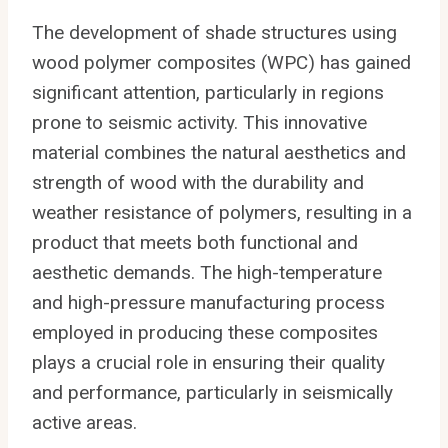
The development of shade structures using
wood polymer composites (WPC) has gained
significant attention, particularly in regions
prone to seismic activity. This innovative
material combines the natural aesthetics and
strength of wood with the durability and
weather resistance of polymers, resulting in a
product that meets both functional and
aesthetic demands. The high-temperature
and high-pressure manufacturing process
employed in producing these composites
plays a crucial role in ensuring their quality
and performance, particularly in seismically
active areas.