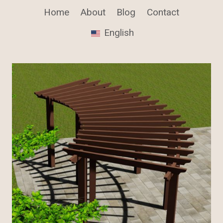
Home
About
Blog
Contact
English