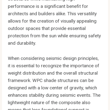
performance is a significant benefit for
architects and builders alike. This versatility
allows for the creation of visually appealing
outdoor spaces that provide essential
protection from the sun while ensuring safety
and durability.
When considering seismic design principles,
it is essential to recognize the importance of
weight distribution and the overall structural
framework. WPC shade structures can be
designed with a low center of gravity, which
enhances stability during seismic events. The
lightweight nature of the composite also
means that less foundational support is