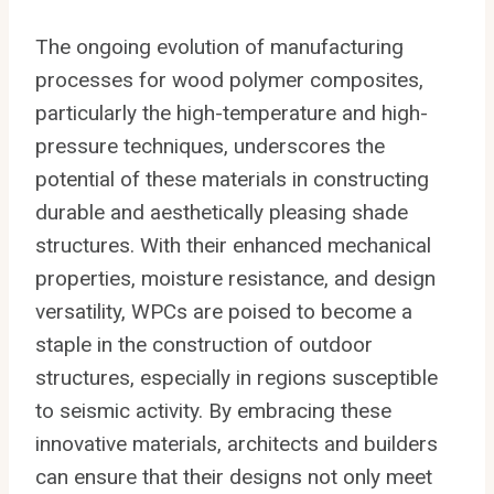
The ongoing evolution of manufacturing
processes for wood polymer composites,
particularly the high-temperature and high-
pressure techniques, underscores the
potential of these materials in constructing
durable and aesthetically pleasing shade
structures. With their enhanced mechanical
properties, moisture resistance, and design
versatility, WPCs are poised to become a
staple in the construction of outdoor
structures, especially in regions susceptible
to seismic activity. By embracing these
innovative materials, architects and builders
can ensure that their designs not only meet