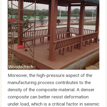
Moreover, the high-pressure aspect of the
manufacturing process contributes to the
density of the composite material. A denser
composite can better resist deformation
under load, which is a critical factor in seismic