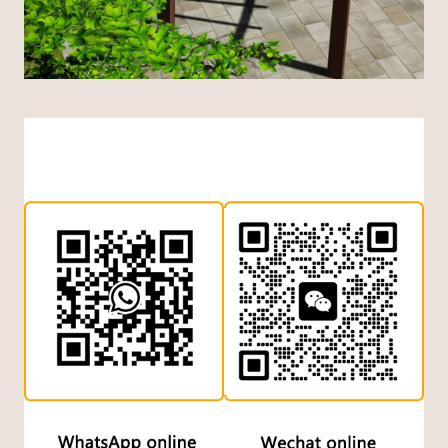
Indonesian
Dutch
Turkish
Japanese
Chinese (Hong Kong)
Chinese (China)
Arabic
Russian