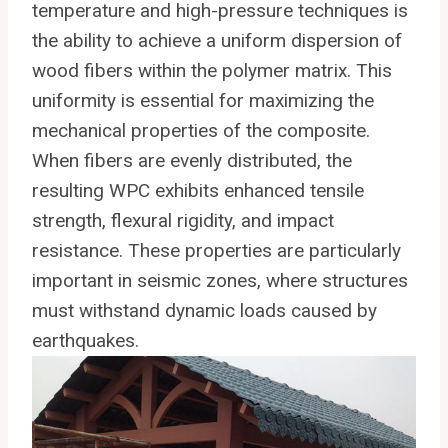
temperature and high-pressure techniques is
the ability to achieve a uniform dispersion of
wood fibers within the polymer matrix. This
uniformity is essential for maximizing the
mechanical properties of the composite.
When fibers are evenly distributed, the
resulting WPC exhibits enhanced tensile
strength, flexural rigidity, and impact
resistance. These properties are particularly
important in seismic zones, where structures
must withstand dynamic loads caused by
earthquakes.