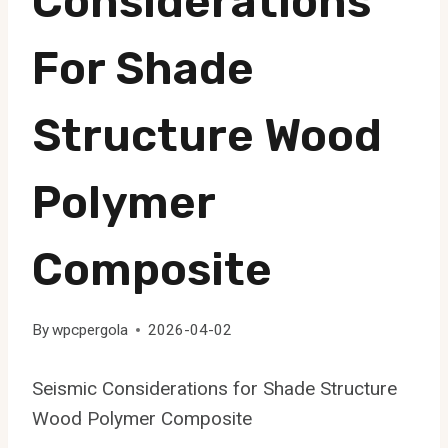
Considerations
For Shade
Structure Wood
Polymer
Composite
By
wpcpergola
2026-04-02
Seismic Considerations for Shade Structure
Wood Polymer Composite