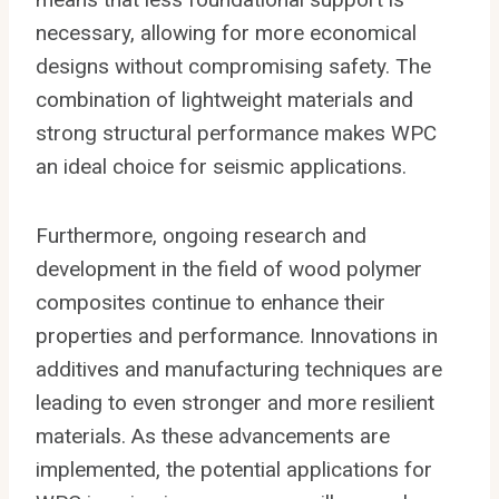
necessary, allowing for more economical
designs without compromising safety. The
combination of lightweight materials and
strong structural performance makes WPC
an ideal choice for seismic applications.
Furthermore, ongoing research and
development in the field of wood polymer
composites continue to enhance their
properties and performance. Innovations in
additives and manufacturing techniques are
leading to even stronger and more resilient
materials. As these advancements are
implemented, the potential applications for