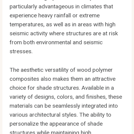
particularly advantageous in climates that
experience heavy rainfall or extreme
temperatures, as well as in areas with high
seismic activity where structures are at risk
from both environmental and seismic
stresses.
The aesthetic versatility of wood polymer
composites also makes them an attractive
choice for shade structures. Available in a
variety of designs, colors, and finishes, these
materials can be seamlessly integrated into
various architectural styles. The ability to
personalize the appearance of shade
structures while maintaining high