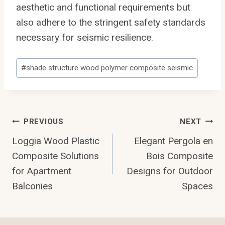
aesthetic and functional requirements but
also adhere to the stringent safety standards
necessary for seismic resilience.
Post
#
shade structure wood polymer composite seismic
Tags:
Post
PREVIOUS
NEXT
Loggia Wood Plastic
Elegant Pergola en
Navigation
Composite Solutions
Bois Composite
for Apartment
Designs for Outdoor
Balconies
Spaces